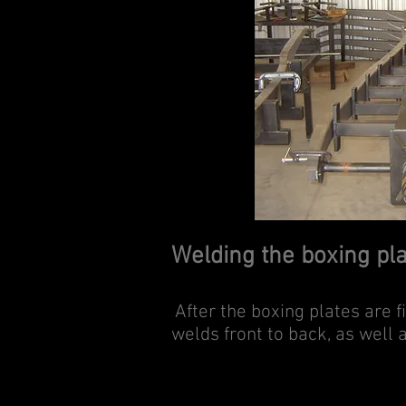
Welding the boxing pl
After the boxing plates are 
welds front to back, as well 