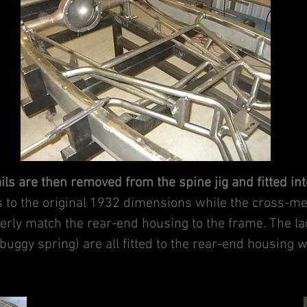
ails are then removed from the spine jig and fitted in
ls to the original 1932 dimensions while the cross-m
operly match the rear-end housing to the frame. The l
buggy spring) are all fitted to the rear-end housing wh