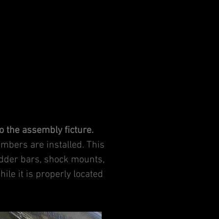
to the assembly ficture.
embers are installed. This
adder bars, shock mounts,
ile it is properly located