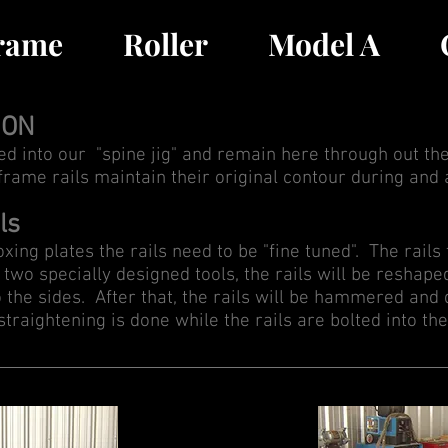
Frame
Roller
Model A
ION
ted into our "spine jig" and remain here through out the
 frame rails maintain their original contour during and 
ls
xing plates the rails need to be "fine tuned". The rails
two specially designed tools, the rails will be reshape
o the sides. After that, the rails will be hammered and
traightening is done while the rails are bolted into the 