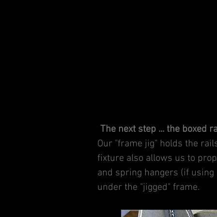
The next step ... the boxed r
Our "frame jig" holds the rai
fixture also allows us to pr
and spring hangers (if using 
under the "jigged" frame.