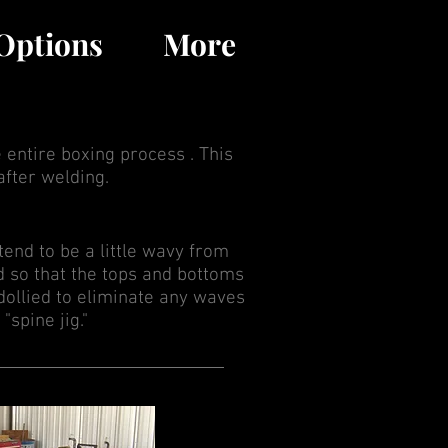
MENU
Options
More
 entire boxing process . This
after welding.
 tend to be a little wavy from
d so that the tops and bottoms
 dollied to eliminate any waves
"spine jig."