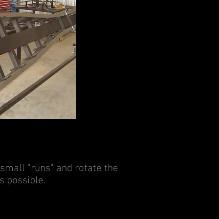
 small "runs" and rotate the
s possible.