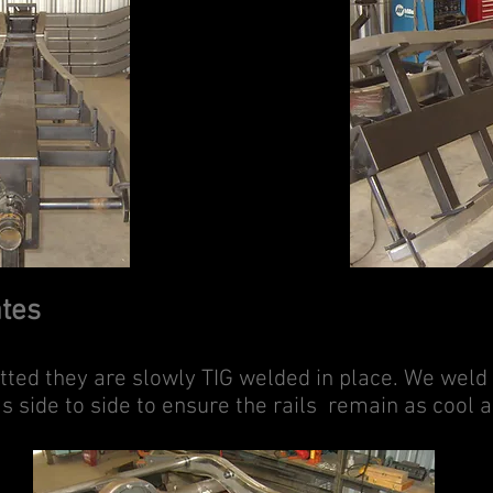
ates
fitted they are slowly TIG welded in place. We weld
as side to side to ensure the rails remain as cool a