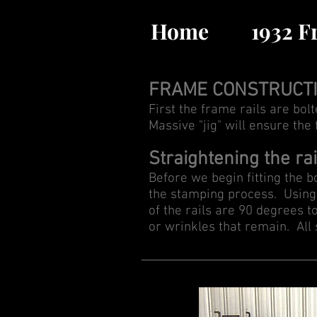
Home
1932 
FRAME CONSTRUCT
First the frame rails are bol
Massive "jig" will ensure the
Straightening the rai
Before we begin fitting the bo
the stamping process. Using 
of the rails are 90 degrees t
or wrinkles that remain. All s