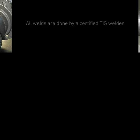
All welds are done by a certified TIG welder.